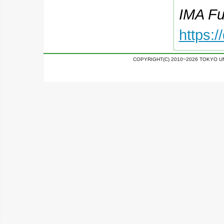
IMA Fu
https:
COPYRIGHT(C) 2010~2026 TOKYO U