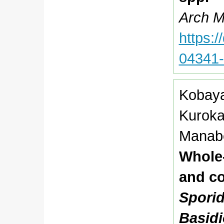
Arch Mi
https:
04341-
Kobaya
Kuroka
Manabe
Whole
and c
Sporid
Basid