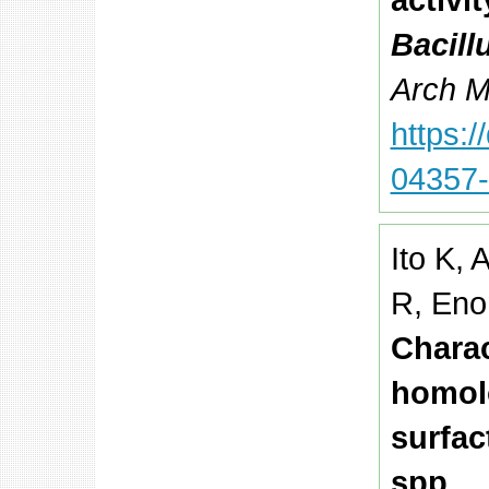
Bacill
Arch Mi
https:
04357
Ito K,
R, Eno
Charac
homolo
surfac
spp.