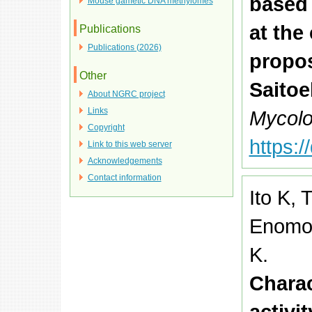
based
Mouse gametic DNA methylomes
at the
Publications
Publications (2026)
propos
Other
Saitoe
About NGRC project
Links
Mycolo
Copyright
https:
Link to this web server
Acknowledgements
Contact information
Ito K, 
Enomot
K.
Charac
activit