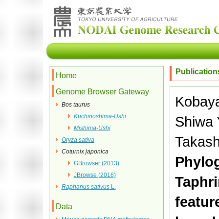
Publication
Home
Genome Browser Gateway
Kobaya
Bos taurus
Kuchinoshima-Ushi
Shiwa Y
Mishima-Ushi
Takash
Oryza sativa
Coturnix japonica
Phylog
GBrowser (2013)
JBrowse (2016)
Taphr
Raphanus sativus
L.
featur
Data